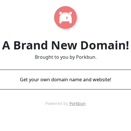
A Brand New Domain!
Brought to you by Porkbun.
Get your own domain name and website!
Powered by
Porkbun